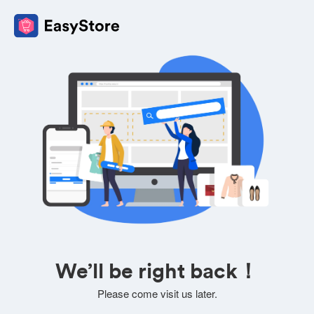
We’ll be right back！
Please come visit us later.