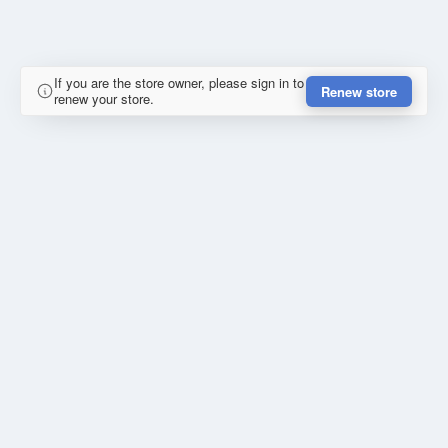
If you are the store owner, please sign in to
Renew store
renew your store.