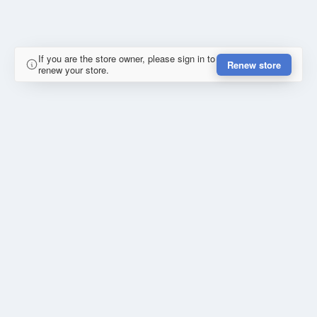
If you are the store owner, please sign in to
Renew store
renew your store.