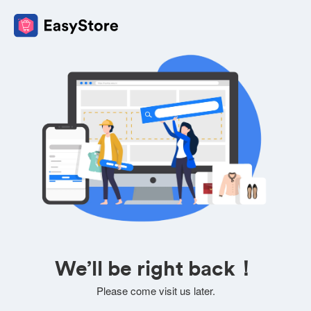
We’ll be right back！
Please come visit us later.